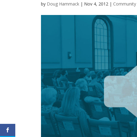
by
Doug Hammack
|
Nov 4, 2012
|
Community i