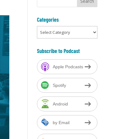
Categories
Categories
Subscribe to Podcast
Apple Podcasts
Spotify
Android
by Email