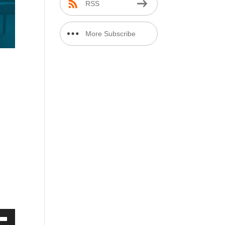
RSS
More Subscribe
Options
e