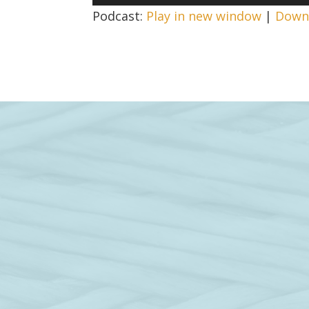
Player
Podcast:
Play in new window
|
Down