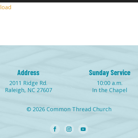
Up/
load
Arr
keys
to
incr
or
decr
volu
Address
Sunday Service
2011 Ridge Rd.
10:00 a.m.
Raleigh, NC 27607
In the Chapel
© 2026 Common Thread Church