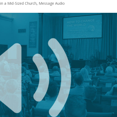
n a Mid-Sized Church
,
Message Audio