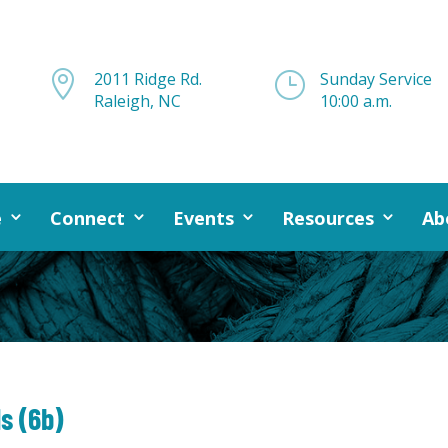

2011 Ridge Rd.
}
Sunday Service
Raleigh, NC
10:00 a.m.
e
Connect
Events
Resources
Ab
ls (6b)