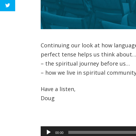
Continuing our look at how languag
perfect tense helps us think about
– the spiritual journey before us…
– how we live in spiritual community
Have a listen,
Doug
Audio
00:00