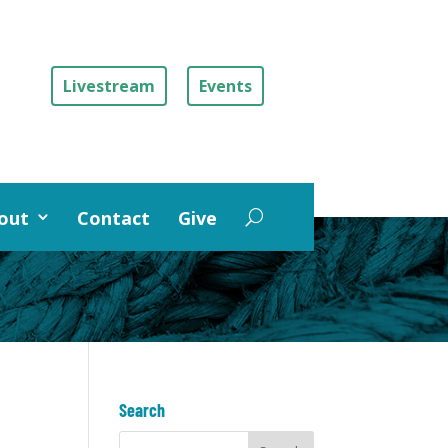
Livestream
Events
out
Contact
Give
Search