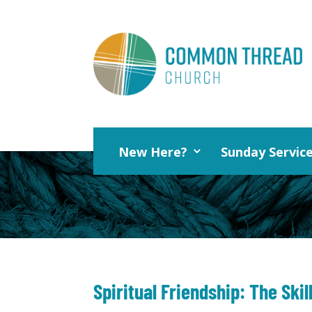
New Here?
Sunday Servic
Spiritual Friendship: The Skil