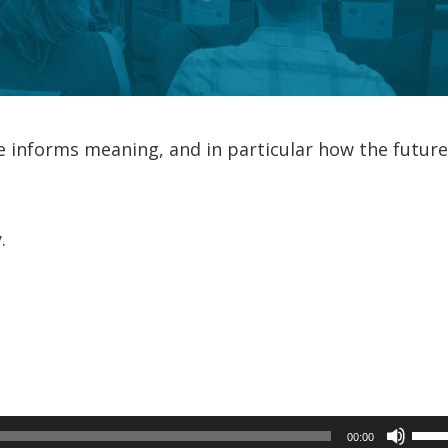
e informs meaning, and in particular how the futur
…
.
Use
00:00