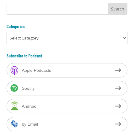
Categories
Categories
Subscribe to Podcast
Apple Podcasts
Spotify
Android
by Email