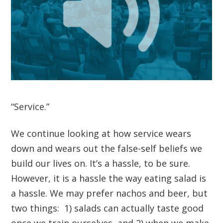
“Service.”
We continue looking at how service wears
down and wears out the false-self beliefs we
build our lives on. It’s a hassle, to be sure.
However, it is a hassle the way eating salad is
a hassle. We may prefer nachos and beer, but
two things: 1) salads can actually taste good
once we train ourselves, and 2) when we make