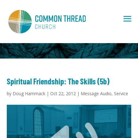
Spiritual Friendship: The Skills (5b)
by
Doug Hammack
|
Oct 22, 2012
|
Message Audio
,
Service