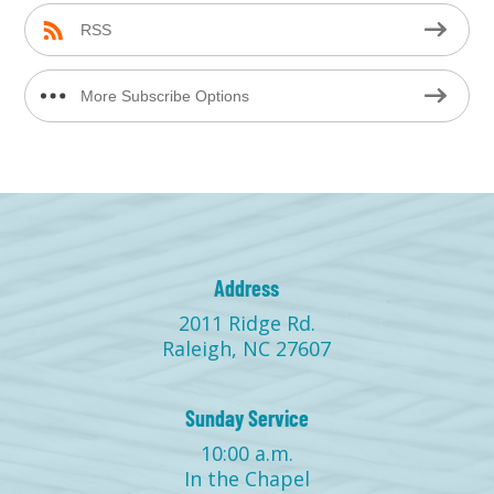
RSS
More Subscribe Options
Address
2011 Ridge Rd.
Raleigh, NC 27607
Sunday Service
10:00 a.m.
In the Chapel