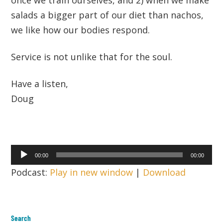
salads a bigger part of our diet than nachos,
we like how our bodies respond.
Service is not unlike that for the soul.
Have a listen,
Doug
Audio
00:00
00:00
Player
Podcast:
Play in new window
|
Download
Search