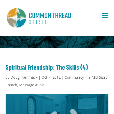
Spiritual Friendship: The Skills (4)
by
Doug Hammack
|
Oct 7, 2012
|
Community in a Mid-Sized
Church
,
Message Audio