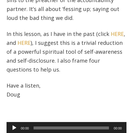
partner. It’s all about ‘fessing up; saying out
loud the bad thing we did.
In this lesson, as I have in the past (click
HERE
,
and
HERE
), I suggest this is a trivial reduction
of a powerful spiritual tool of self-awareness
and self-disclosure. I also frame four
questions to help us.
Have a listen,
Doug
Audio
00:00
00:00