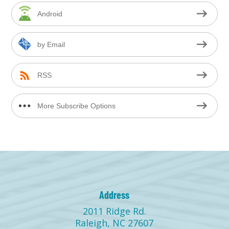
Android
by Email
RSS
More Subscribe Options
Address
2011 Ridge Rd.
Raleigh, NC 27607