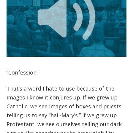
“Confession.”
That’s a word I hate to use because of the
images I know it conjures up. If we grew up
Catholic, we see images of boxes and priests
telling us to say “hail-Mary’s.” If we grew up
Protestant, we see ourselves telling our dark
sins to the preacher or the accountability