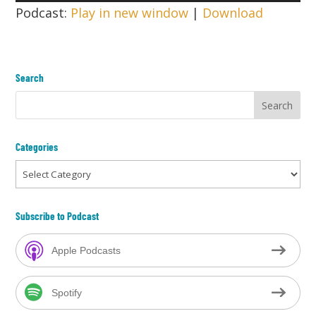
Player
Podcast:
Play in new window
|
Download
Search
Categories
Categories
Subscribe to Podcast
Apple Podcasts
Spotify