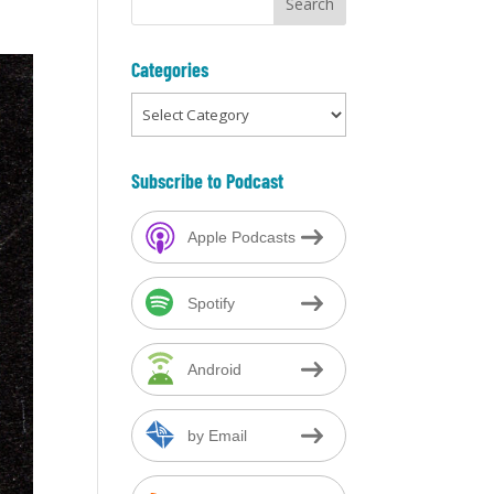
l
Categories
Categories
Subscribe to Podcast
Apple Podcasts
Spotify
Android
by Email