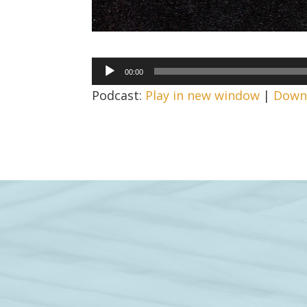
Audio
00:00
Player
Podcast:
Play in new window
|
Down