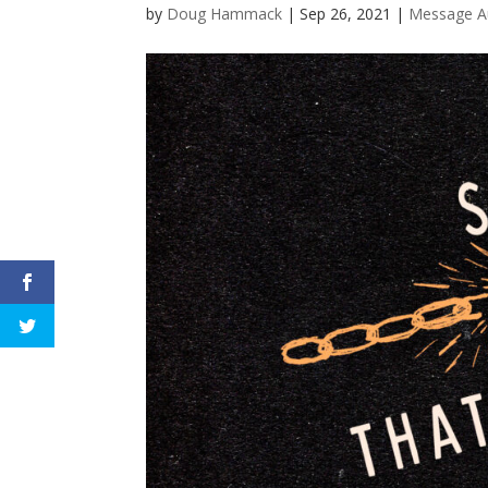
by
Doug Hammack
|
Sep 26, 2021
|
Message A