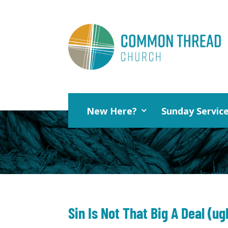
New Here?
Sunday Servic
Sin Is Not That Big A Deal (ug