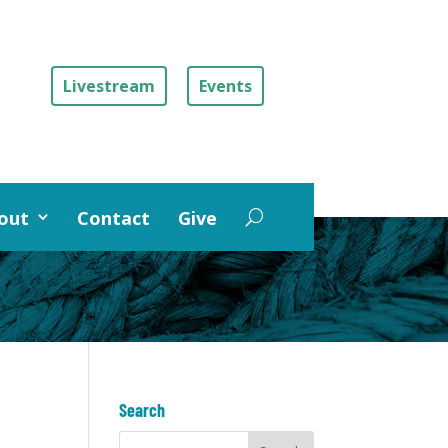
Livestream
Events
out
Contact
Give
Search