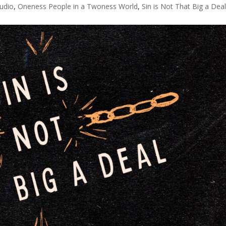
udio
,
Oneness People in a Twoness World
,
Sin is Not That Big a Dea