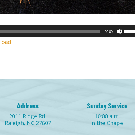
Use
00:00
Up/
load
Arr
keys
to
incr
or
decr
volu
Address
Sunday Service
2011 Ridge Rd.
10:00 a.m.
Raleigh, NC 27607
In the Chapel