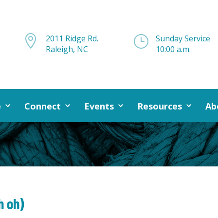

2011 Ridge Rd.
}
Sunday Service
Raleigh, NC
10:00 a.m.
e
Connect
Events
Resources
Ab
h oh)