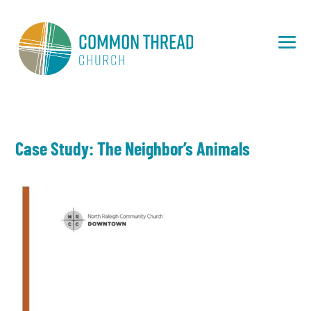
Case Study: The Neighbor’s Animals