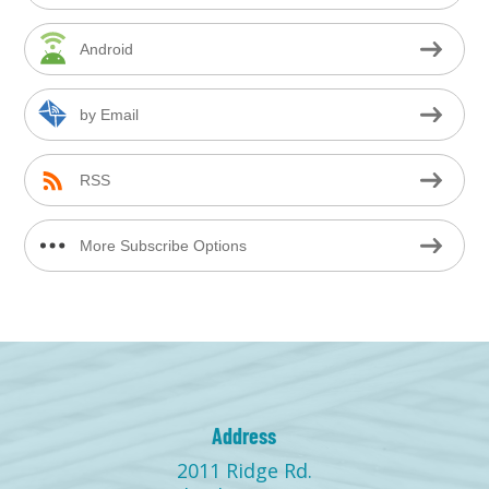
Android
by Email
RSS
More Subscribe Options
Address
2011 Ridge Rd.