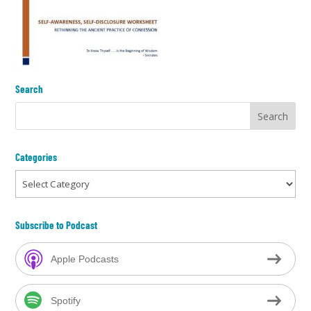
Search
Categories
Categories
Subscribe to Podcast
Apple Podcasts
Spotify