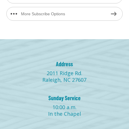
More Subscribe Options
Address
2011 Ridge Rd.
Raleigh, NC 27607
Sunday Service
10:00 a.m.
In the Chapel