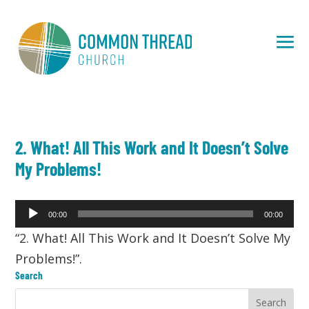
2. What! All This Work and It Doesn’t Solve
My Problems!
Audio
00:00
00:00
Player
“2. What! All This Work and It Doesn’t Solve My
Problems!”.
Search