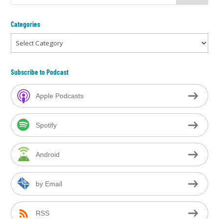
Categories
Categories
Subscribe to Podcast
Apple Podcasts
Spotify
Android
by Email
RSS