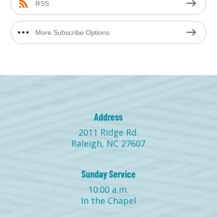
RSS
More Subscribe Options
Address
2011 Ridge Rd.
Raleigh, NC 27607
Sunday Service
10:00 a.m.
In the Chapel