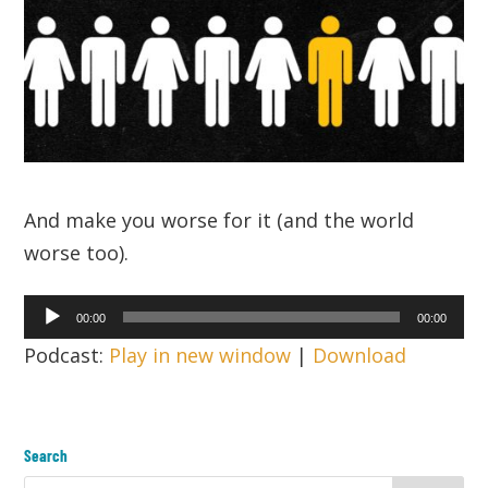
And make you worse for it (and the world
worse too).
Audio
00:00
00:00
Player
Podcast:
Play in new window
|
Download
Search