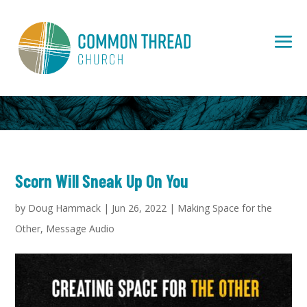
Scorn Will Sneak Up On You
by
Doug Hammack
|
Jun 26, 2022
|
Making Space for the
Other
,
Message Audio