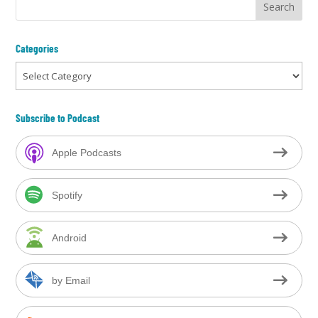
Categories
Categories
Subscribe to Podcast
Apple Podcasts
Spotify
Android
by Email