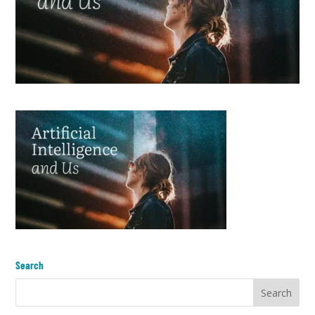
Search