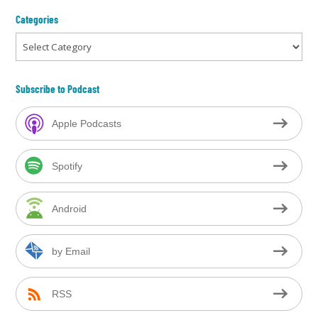
Categories
Categories
Subscribe to Podcast
Apple Podcasts
Spotify
Android
by Email
RSS