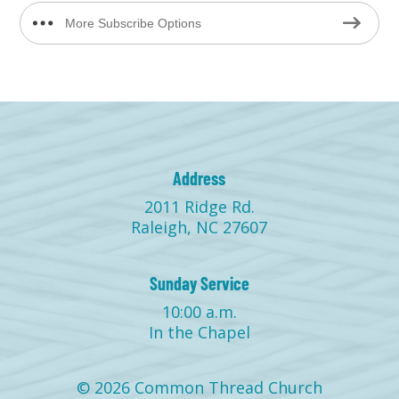
More Subscribe Options
Address
2011 Ridge Rd.
Raleigh, NC 27607
Sunday Service
10:00 a.m.
In the Chapel
© 2026 Common Thread Church