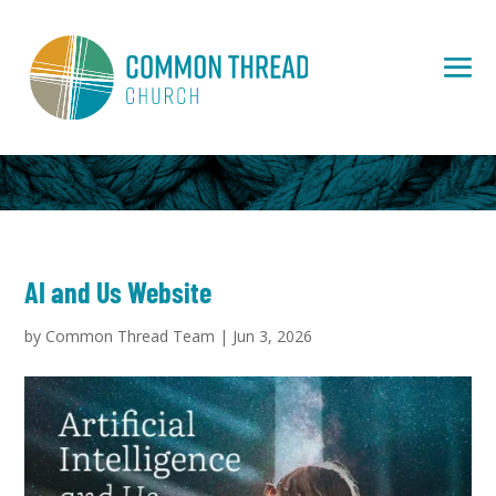
AI and Us Website
by
Common Thread Team
|
Jun 3, 2026