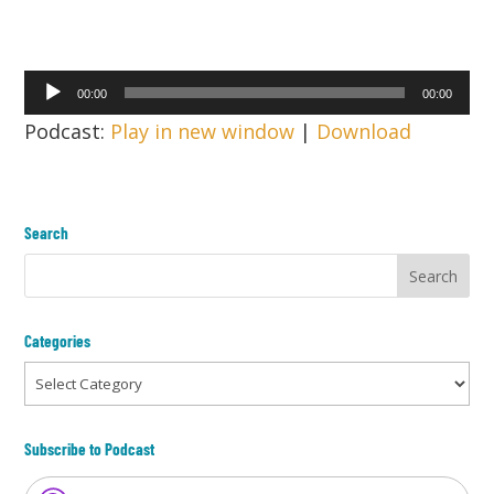
Audio
00:00
00:00
Player
Podcast:
Play in new window
|
Download
Search
Categories
Categories
Subscribe to Podcast