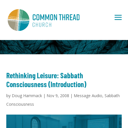
Rethinking Leisure: Sabbath
Consciousness (Introduction)
by
Doug Hammack
|
Nov 9, 2008
|
Message Audio
,
Sabbath
Consciousness