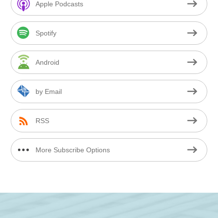
Apple Podcasts
Spotify
Android
by Email
RSS
More Subscribe Options