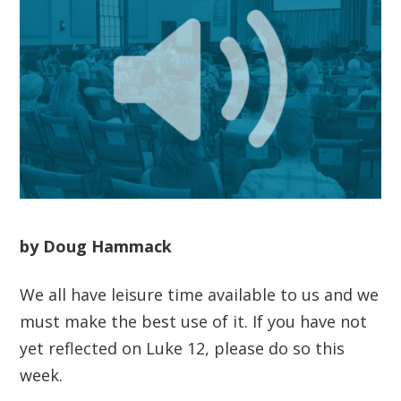
by Doug Hammack
We all have leisure time available to us and we
must make the best use of it. If you have not
yet reflected on Luke 12, please do so this
week.