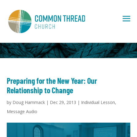
Preparing for the New Year: Our
Relationship to Change
by
Doug Hammack
|
Dec 29, 2013
|
Individual Lesson
,
Message Audio