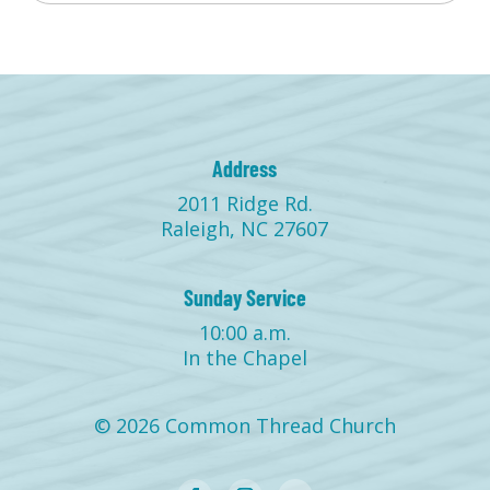
Address
2011 Ridge Rd.
Raleigh, NC 27607
Sunday Service
10:00 a.m.
In the Chapel
© 2026 Common Thread Church