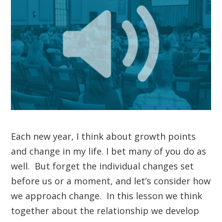
Each new year, I think about growth points
and change in my life. I bet many of you do as
well. But forget the individual changes set
before us or a moment, and let’s consider how
we approach change. In this lesson we think
together about the relationship we develop