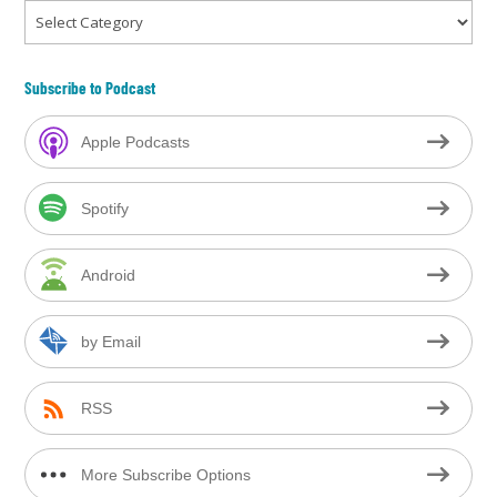
Categories
Subscribe to Podcast
Apple Podcasts
Spotify
Android
by Email
RSS
More Subscribe Options