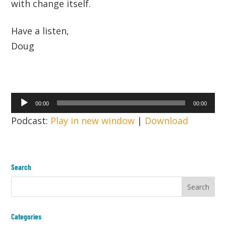
with change itself.
Have a listen,
Doug
Audio
00:00
00:00
Player
Podcast:
Play in new window
|
Download
Search
Categories