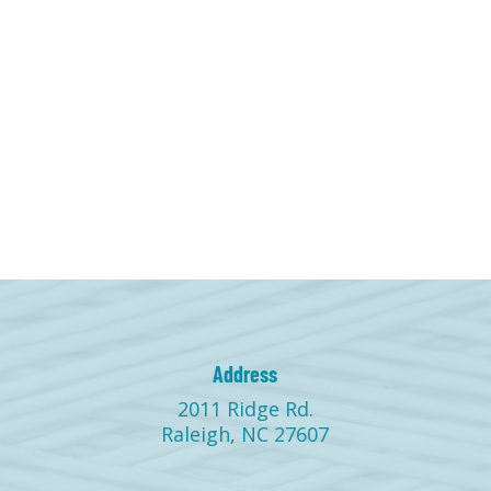
Address
2011 Ridge Rd.
Raleigh, NC 27607