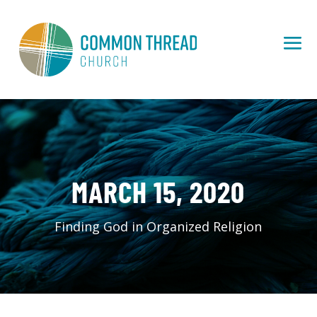
MARCH 15, 2020
Finding God in Organized Religion