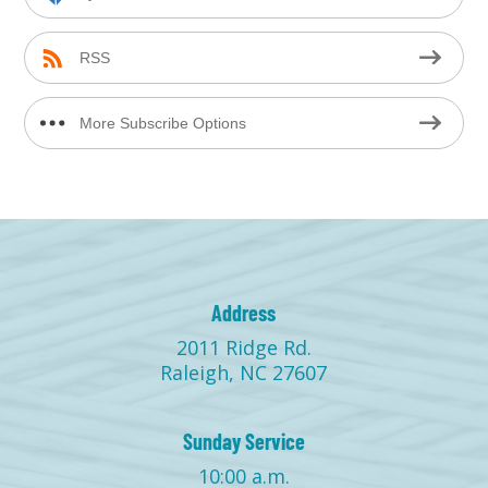
RSS
More Subscribe Options
Address
2011 Ridge Rd.
Raleigh, NC 27607
Sunday Service
10:00 a.m.