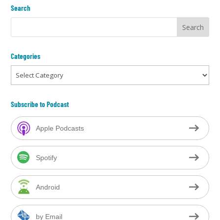
Search
Categories
Categories
Subscribe to Podcast
Apple Podcasts
Spotify
Android
by Email