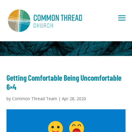
Getting Comfortable Being Uncomfortable
6×4
by
Common Thread Team
|
Apr 28, 2020