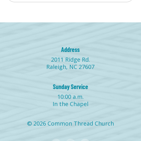
Address
2011 Ridge Rd.
Raleigh, NC 27607
Sunday Service
10:00 a.m.
In the Chapel
© 2026 Common Thread Church