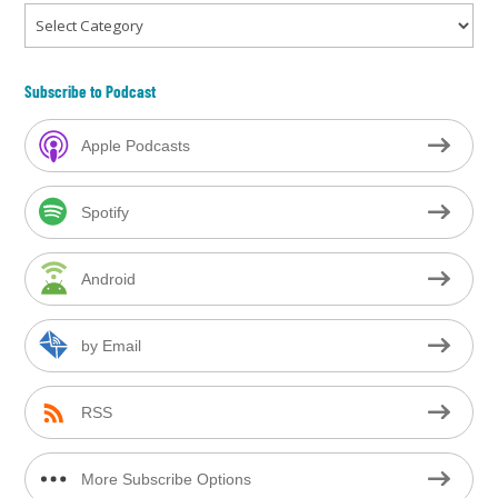
Categories
Subscribe to Podcast
Apple Podcasts
Spotify
Android
by Email
RSS
More Subscribe Options