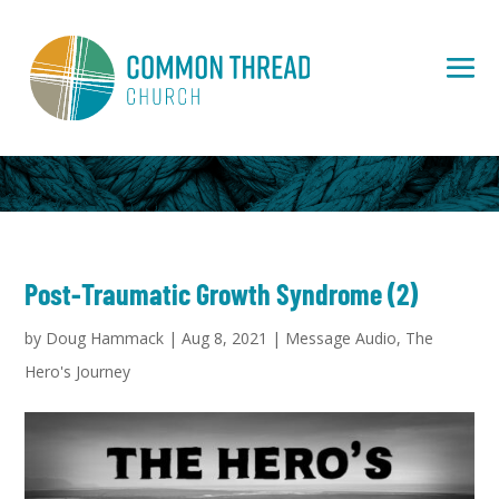
Post-Traumatic Growth Syndrome (2)
by
Doug Hammack
|
Aug 8, 2021
|
Message Audio
,
The
Hero's Journey