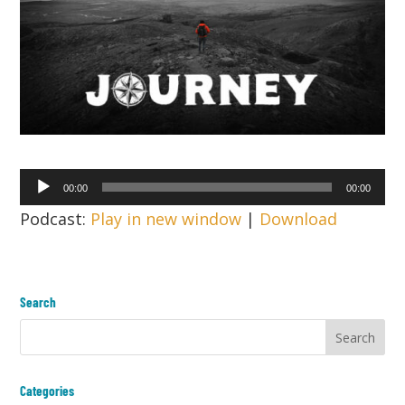
Audio
00:00
00:00
Player
Podcast:
Play in new window
|
Download
Search
Categories