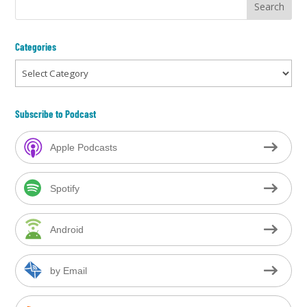
Categories
Categories
Subscribe to Podcast
Apple Podcasts
Spotify
Android
by Email