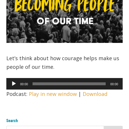
Let’s think about how courage helps make us
people of our time.
Audio
00:00
00:00
Player
Podcast:
Play in new window
|
Download
Search