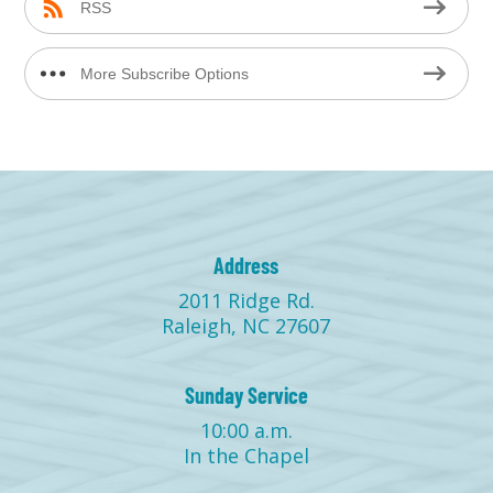
RSS
More Subscribe Options
Address
2011 Ridge Rd.
Raleigh, NC 27607
Sunday Service
10:00 a.m.
In the Chapel