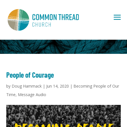
People of Courage
by
Doug Hammack
|
Jun 14, 2020
|
Becoming People of Our
Time
,
Message Audio