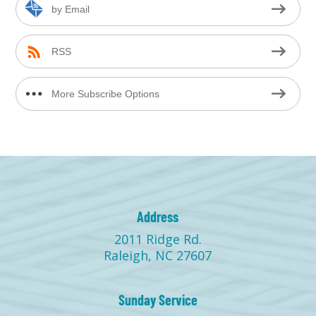
by Email
RSS
More Subscribe Options
Address
2011 Ridge Rd.
Raleigh, NC 27607
Sunday Service