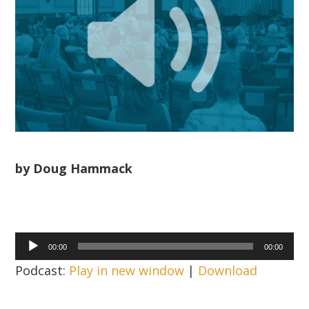
by Doug Hammack
Audio
00:00
00:00
Player
Podcast:
Play in new window
|
Download