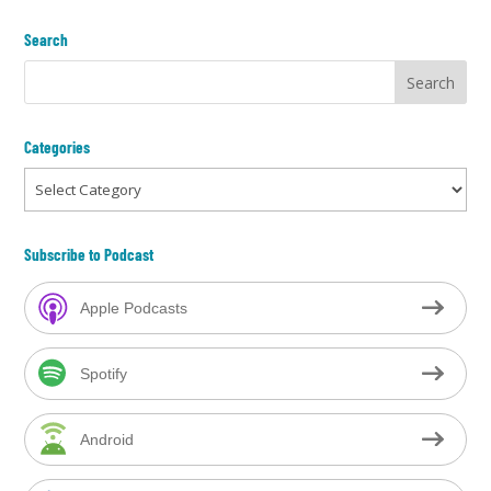
Search
Categories
Categories
Subscribe to Podcast
Apple Podcasts
Spotify
Android