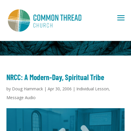
NRCC: A Modern-Day, Spiritual Tribe
by
Doug Hammack
|
Apr 30, 2006
|
Individual Lesson
,
Message Audio