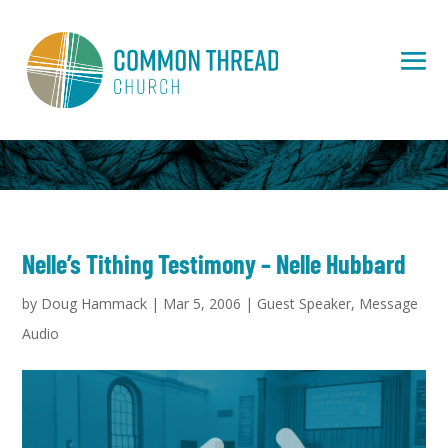
Nelle’s Tithing Testimony – Nelle Hubbard
by
Doug Hammack
|
Mar 5, 2006
|
Guest Speaker
,
Message
Audio