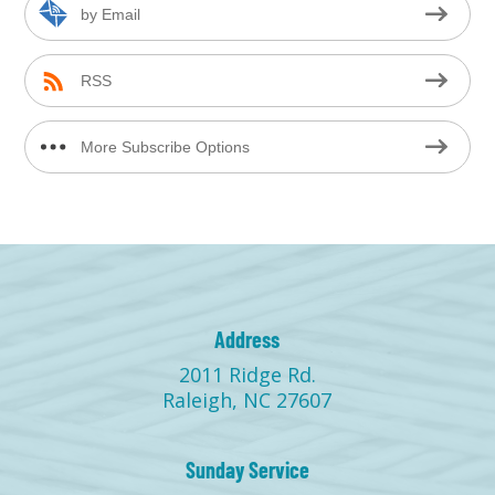
by Email
RSS
More Subscribe Options
Address
2011 Ridge Rd.
Raleigh, NC 27607
Sunday Service