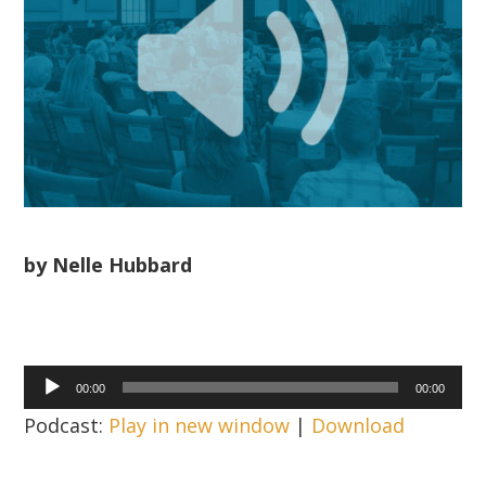
by Nelle Hubbard
Audio
00:00
00:00
Player
Podcast:
Play in new window
|
Download