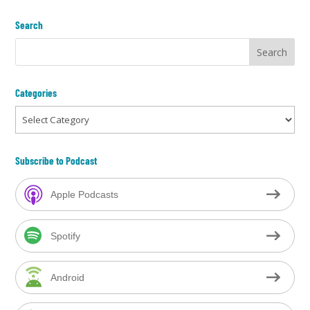
Search
Categories
Categories
Subscribe to Podcast
Apple Podcasts
Spotify
Android