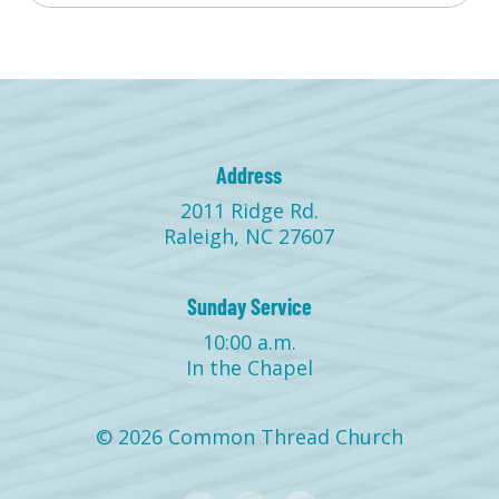
Address
2011 Ridge Rd.
Raleigh, NC 27607
Sunday Service
10:00 a.m.
In the Chapel
© 2026 Common Thread Church