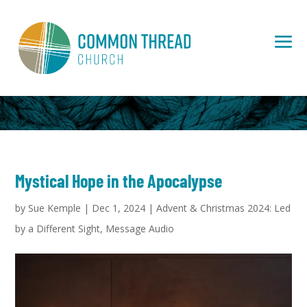
Mystical Hope in the Apocalypse
by
Sue Kemple
|
Dec 1, 2024
|
Advent & Christmas 2024: Led
by a Different Sight
,
Message Audio