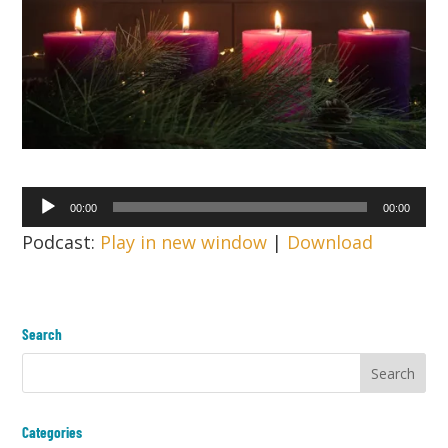
Audio
00:00
00:00
Player
Podcast:
Play in new window
|
Download
Search
Categories