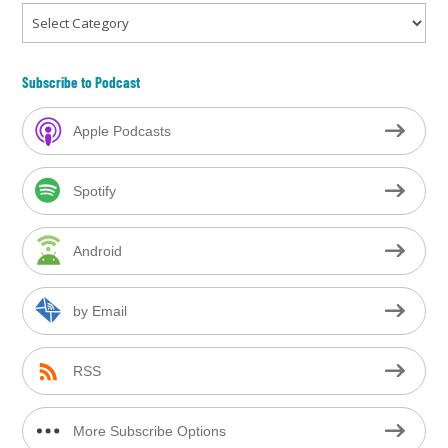
Categories
Subscribe to Podcast
Apple Podcasts
Spotify
Android
by Email
RSS
More Subscribe Options