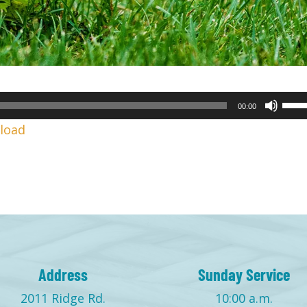
Use
00:00
Up/
load
Arr
keys
to
incr
or
decr
volu
Address
Sunday Service
2011 Ridge Rd.
10:00 a.m.