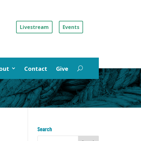
Livestream
Events
out
Contact
Give
Search