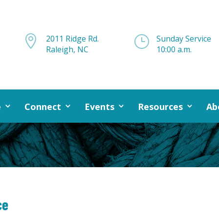

2011 Ridge Rd.
}
Sunday Service
Raleigh, NC
10:00 a.m.
e
Connect
Events
Resources
Ab
ce