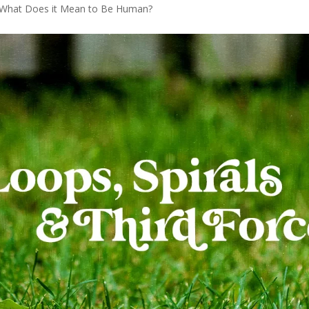
What Does it Mean to Be Human?