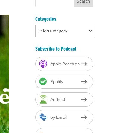
Categories
Categories
Subscribe to Podcast
Apple Podcasts
Spotify
Android
by Email