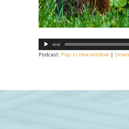
Audio
00:00
Player
Podcast:
Play in new window
|
Down