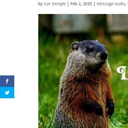
by
Sue Kemple
|
Feb 2, 2025
|
Message Audio
,