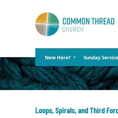
New Here?
Sunday Servic
Loops, Spirals, and Third For