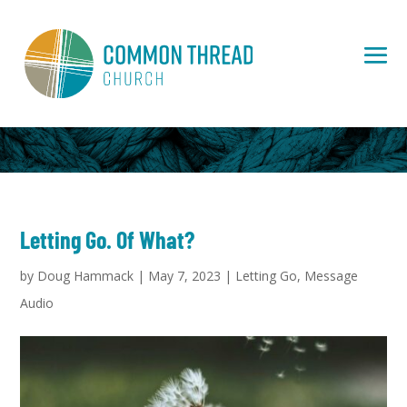
Letting Go. Of What?
by
Doug Hammack
|
May 7, 2023
|
Letting Go
,
Message
Audio