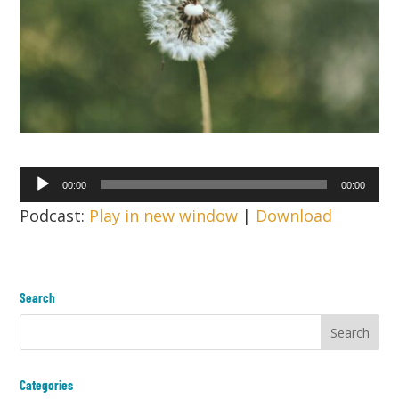
Audio
00:00
00:00
Player
Podcast:
Play in new window
|
Download
Search
Categories