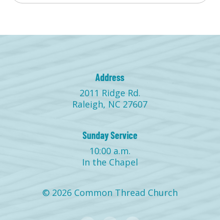
Address
2011 Ridge Rd.
Raleigh, NC 27607
Sunday Service
10:00 a.m.
In the Chapel
© 2026 Common Thread Church