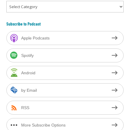
Categories
Subscribe to Podcast
Apple Podcasts
Spotify
Android
by Email
RSS
More Subscribe Options