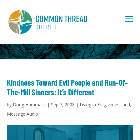
Kindness Toward Evil People and Run-Of-
The-Mill Sinners: It’s Different
by
Doug Hammack
|
Sep 7, 2008
|
Living in Forgivenessland
,
Message Audio