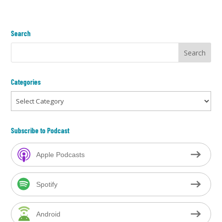
Search
Categories
Categories
Subscribe to Podcast
Apple Podcasts
Spotify
Android