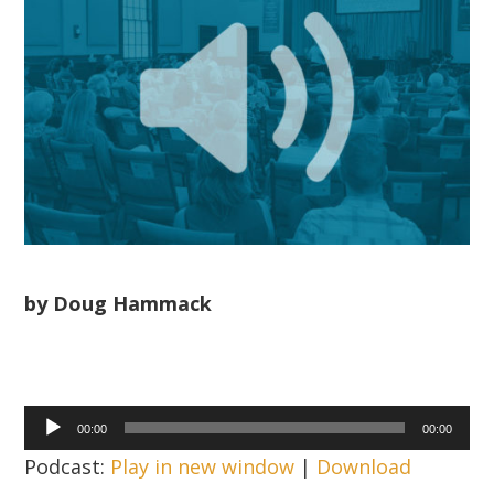
by Doug Hammack
Audio
00:00
00:00
Player
Podcast:
Play in new window
|
Download