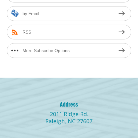
by Email
RSS
More Subscribe Options
Address
2011 Ridge Rd.
Raleigh, NC 27607