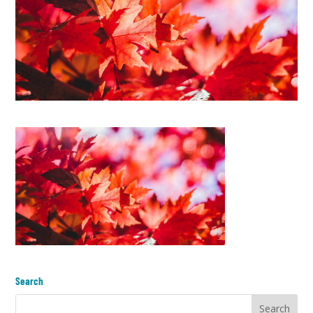
Search