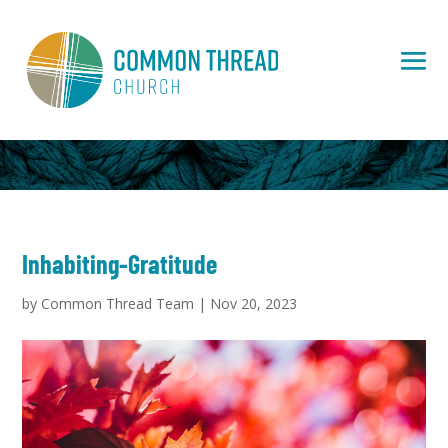
Inhabiting-Gratitude
by
Common Thread Team
|
Nov 20, 2023