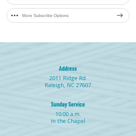
More Subscribe Options
Address
2011 Ridge Rd.
Raleigh, NC 27607
Sunday Service
10:00 a.m.
In the Chapel