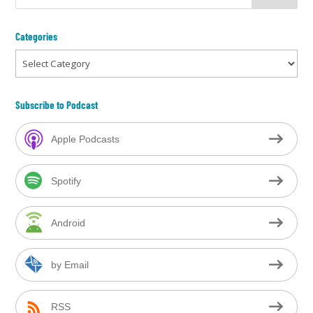
Categories
Categories
Subscribe to Podcast
Apple Podcasts
Spotify
Android
by Email
RSS