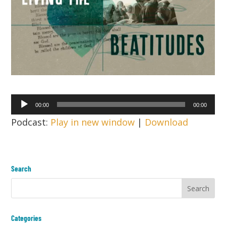
Audio
00:00
00:00
Player
Podcast:
Play in new window
|
Download
Search
Categories