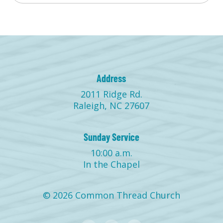
Address
2011 Ridge Rd.
Raleigh, NC 27607
Sunday Service
10:00 a.m.
In the Chapel
© 2026 Common Thread Church