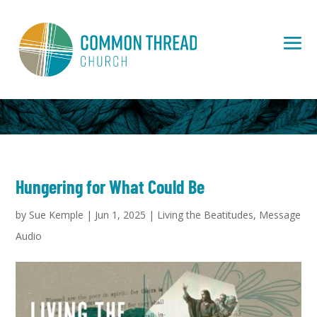
Hungering for What Could Be
by
Sue Kemple
|
Jun 1, 2025
|
Living the Beatitudes
,
Message
Audio