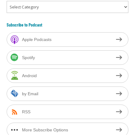
Categories
Subscribe to Podcast
Apple Podcasts
Spotify
Android
by Email
RSS
More Subscribe Options