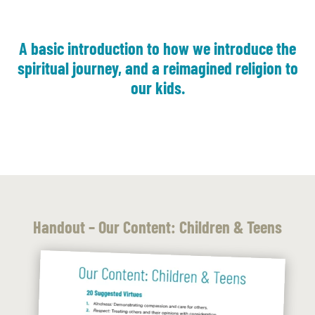
A basic introduction to how we introduce the
spiritual journey, and a reimagined religion to
our kids.
Handout – Our Content: Children & Teens