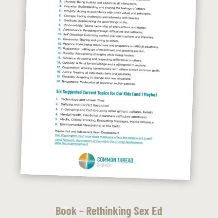
Book – Rethinking Sex Ed