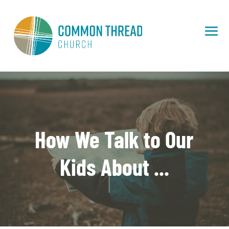
How We Talk to Our
Kids About ...