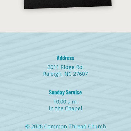
Address
2011 Ridge Rd.
Raleigh, NC 27607
Sunday Service
10:00 a.m.
In the Chapel
© 2026 Common Thread Church