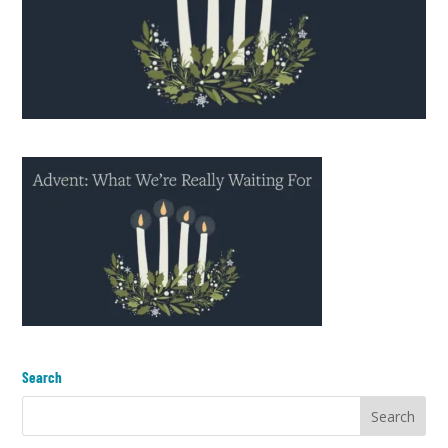
Search