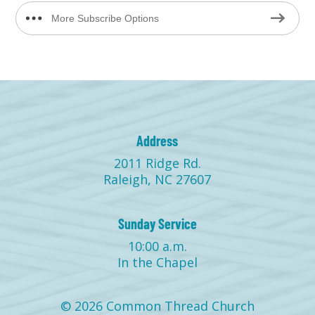
More Subscribe Options
Address
2011 Ridge Rd.
Raleigh, NC 27607
Sunday Service
10:00 a.m.
In the Chapel
© 2026 Common Thread Church