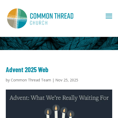
Advent 2025 Web
by
Common Thread Team
|
Nov 25, 2025