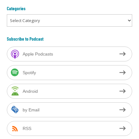
Categories
Categories
Subscribe to Podcast
Apple Podcasts
Spotify
Android
by Email
RSS