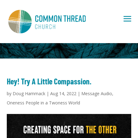
Hey! Try A Little Compassion.
by
Doug Hammack
|
Aug 14, 2022
|
Message Audio
,
Oneness People in a Twoness World