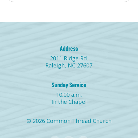
Address
2011 Ridge Rd.
Raleigh, NC 27607
Sunday Service
10:00 a.m.
In the Chapel
© 2026 Common Thread Church