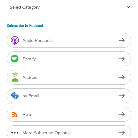
Categories
Subscribe to Podcast
Apple Podcasts
Spotify
Android
by Email
RSS
More Subscribe Options