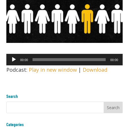
Audio
00:00
00:00
Player
Podcast:
Play in new window
|
Download
Search
Categories