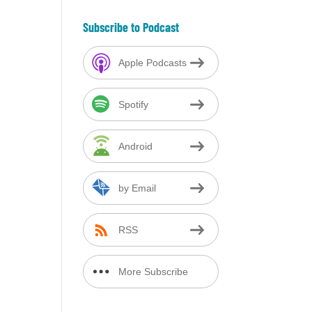
Subscribe to Podcast
Apple Podcasts
Spotify
Android
by Email
RSS
More Subscribe
Options