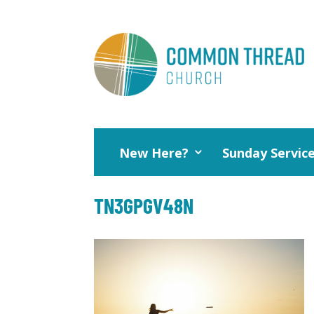
New Here?
Sunday Servic
TN3GPGV48N