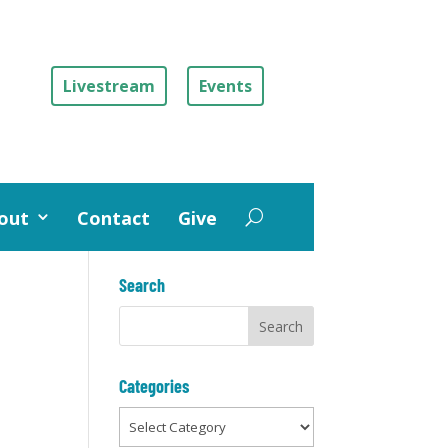
Livestream
Events
out
Contact
Give
Search
Categories
Categories