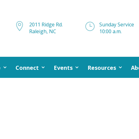

2011 Ridge Rd.
}
Sunday Service
Raleigh, NC
10:00 a.m.
e
Connect
Events
Resources
Ab