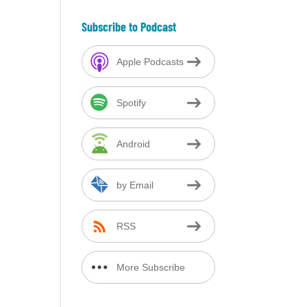
Subscribe to Podcast
Apple Podcasts
Spotify
Android
by Email
RSS
More Subscribe
Options