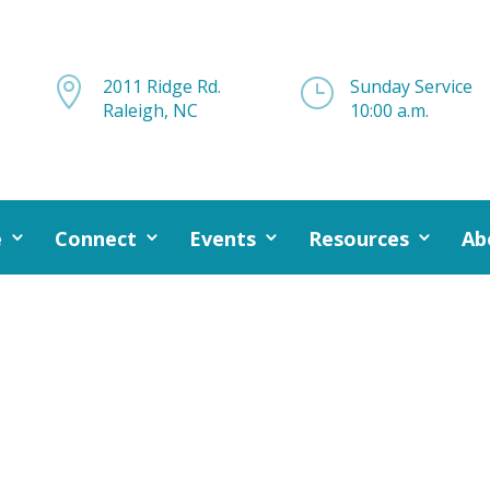

2011 Ridge Rd.
}
Sunday Service
Raleigh, NC
10:00 a.m.
e
Connect
Events
Resources
Ab