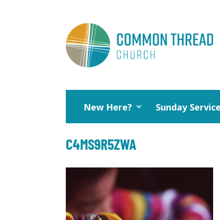
New Here?
Sunday Servic
C4MS9R5ZWA