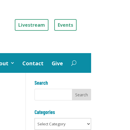
Livestream
Events
out
Contact
Give
Search
Categories
Categories