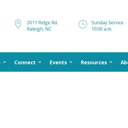

2011 Ridge Rd.
}
Sunday Service
Raleigh, NC
10:00 a.m.
e
Connect
Events
Resources
Ab