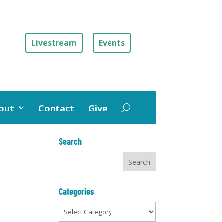
Livestream
Events
out
Contact
Give
Search
Categories
Categories