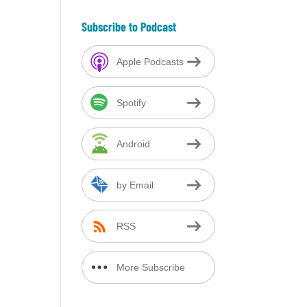
Subscribe to Podcast
Apple Podcasts
Spotify
Android
by Email
RSS
More Subscribe
Options