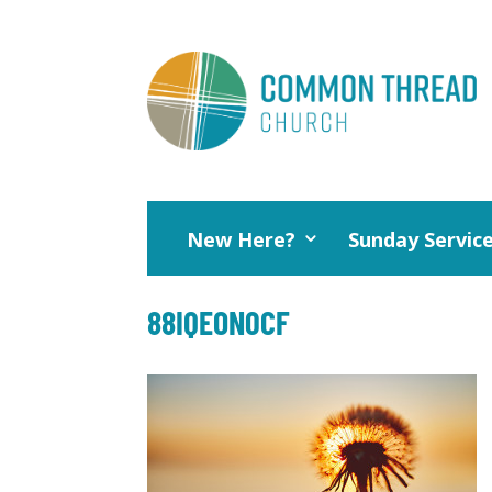
New Here?
Sunday Servic
88IQEON0CF