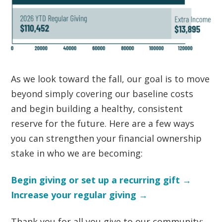
As we look toward the fall, our goal is to move
beyond simply covering our baseline costs
and begin building a healthy, consistent
reserve for the future. Here are a few ways
you can strengthen your financial ownership
stake in who we are becoming:
Begin giving or set up a recurring gift →
Increase your regular giving →
Thank you for all you give to our community: