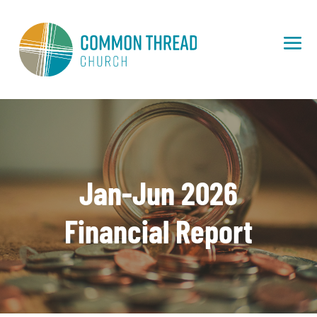
Jan-Jun 2026
Financial Report