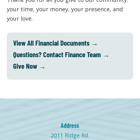
your time, your money, your presence, and
your love.
View All Financial Documents →
Questions? Contact Finance Team →
Give Now →
Address
2011 Ridge Rd.