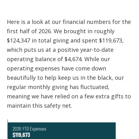
Here is a look at our financial numbers for the
first half of 2026. We brought in roughly
$124,347 in total giving and spent $119,673,
which puts us at a positive year-to-date
operating balance of $
4,674
. While our
operating expenses have come down
beautifully to help keep us in the black, our
regular monthly giving has fluctuated,
meaning we have relied on a few extra gifts to
maintain this safety net.