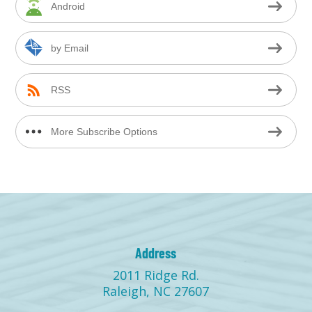
Android
by Email
RSS
More Subscribe Options
Address
2011 Ridge Rd.
Raleigh, NC 27607