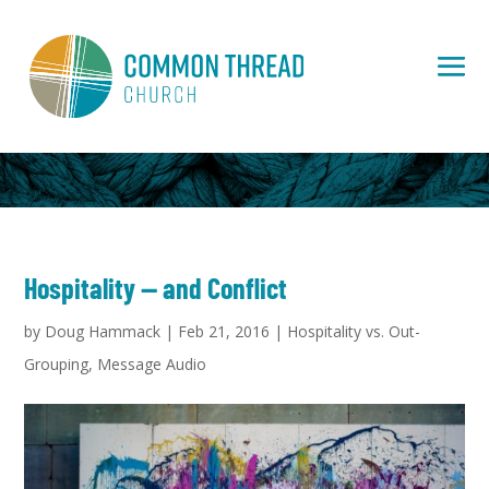
Hospitality — and Conflict
by
Doug Hammack
|
Feb 21, 2016
|
Hospitality vs. Out-
Grouping
,
Message Audio