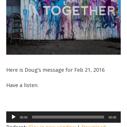
Here is Doug’s message for Feb 21, 2016
Have a listen.
Audio
00:00
00:00
Player