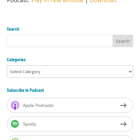
Podcast:
Play in new window
|
Download
Search
Categories
Categories
Subscribe to Podcast
Apple Podcasts
Spotify