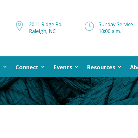

2011 Ridge Rd.
}
Sunday Service
Raleigh, NC
10:00 a.m.
e
Connect
Events
Resources
Ab