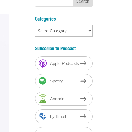
Categories
Categories
Subscribe to Podcast
Apple Podcasts
Spotify
Android
by Email