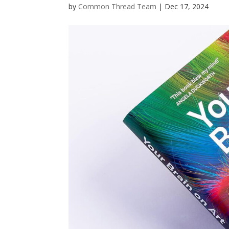
by
Common Thread Team
|
Dec 17, 2024