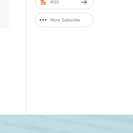
RSS
More Subscribe
Options