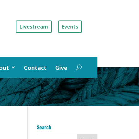
Livestream
Events
out
Contact
Give
Search