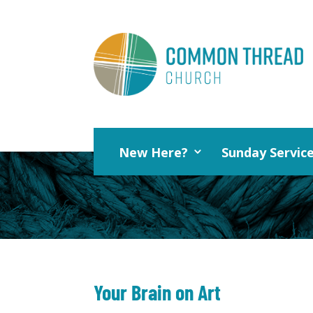
New Here?
Sunday Servic
Your Brain on Art