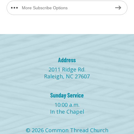
More Subscribe Options
Address
2011 Ridge Rd.
Raleigh, NC 27607
Sunday Service
10:00 a.m.
In the Chapel
© 2026 Common Thread Church