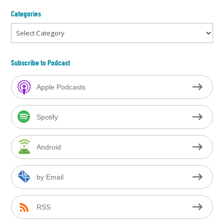
Categories
Categories
Subscribe to Podcast
Apple Podcasts
Spotify
Android
by Email
RSS