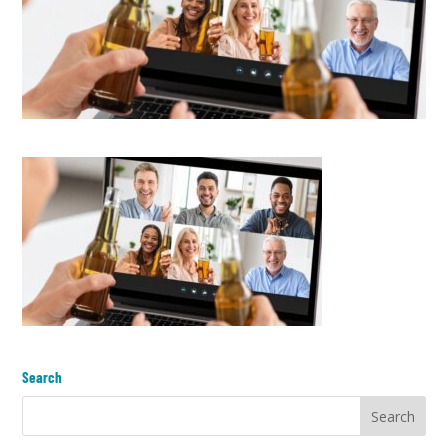
Search