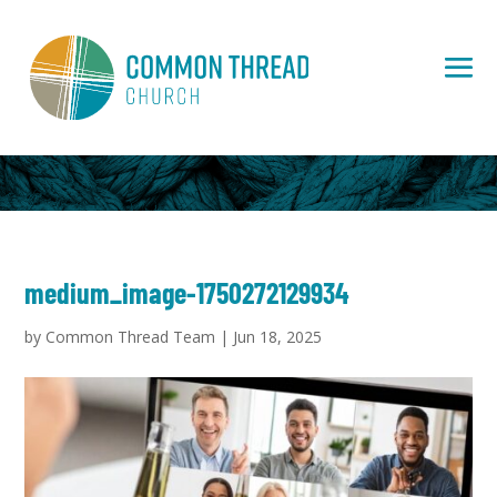
medium_image-1750272129934
by
Common Thread Team
|
Jun 18, 2025