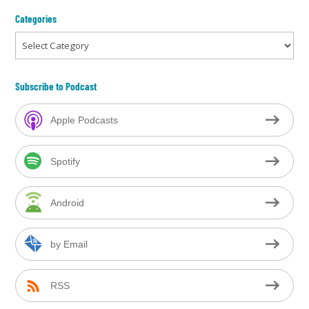
Categories
Categories
Subscribe to Podcast
Apple Podcasts
Spotify
Android
by Email
RSS