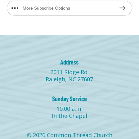
More Subscribe Options
Address
2011 Ridge Rd.
Raleigh, NC 27607
Sunday Service
10:00 a.m.
In the Chapel
© 2026 Common Thread Church