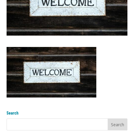
Search