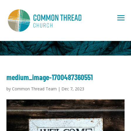
medium_image-1700487360551
by
Common Thread Team
|
Dec 7, 2023