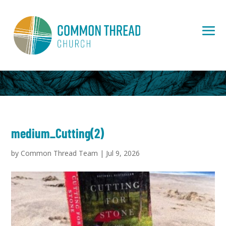
medium_Cutting(2)
by
Common Thread Team
|
Jul 9, 2026