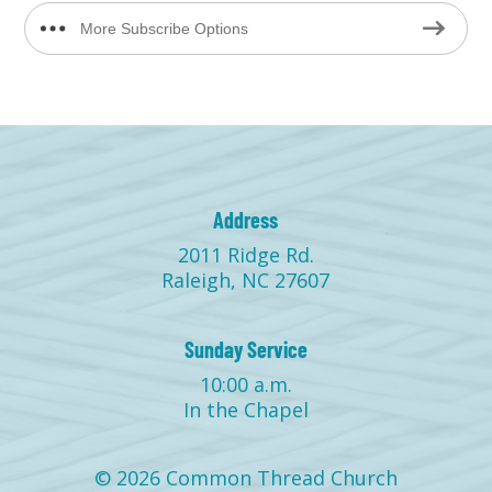
More Subscribe Options
Address
2011 Ridge Rd.
Raleigh, NC 27607
Sunday Service
10:00 a.m.
In the Chapel
© 2026 Common Thread Church