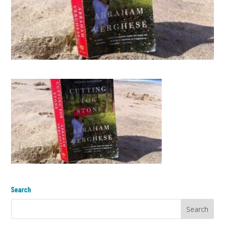
Search