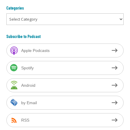
Categories
Categories
Subscribe to Podcast
Apple Podcasts
Spotify
Android
by Email
RSS