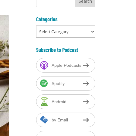
Categories
Categories
Subscribe to Podcast
Apple Podcasts
Spotify
Android
by Email