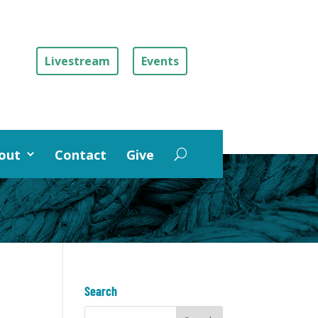
Livestream
Events
out
Contact
Give
Search