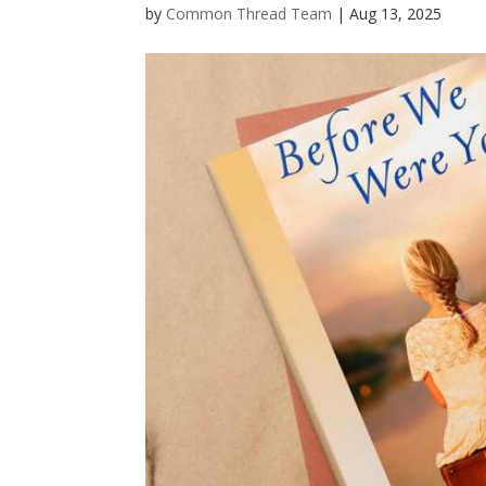
by
Common Thread Team
|
Aug 13, 2025