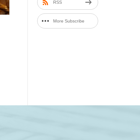
RSS
More Subscribe
Options