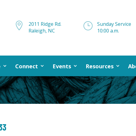

2011 Ridge Rd.
}
Sunday Service
Raleigh, NC
10:00 a.m.
e
Connect
Events
Resources
Ab
33