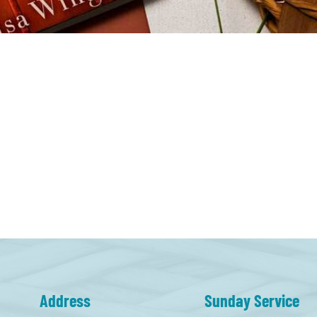
Address
Sunday Service