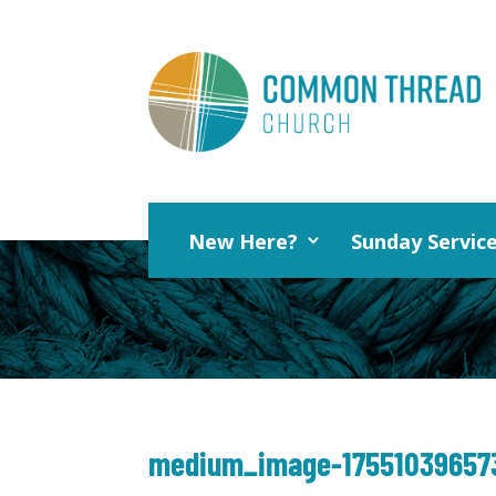
New Here?
Sunday Servic
medium_image-17551039657