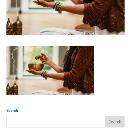
Search