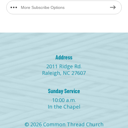
More Subscribe Options
Address
2011 Ridge Rd.
Raleigh, NC 27607
Sunday Service
10:00 a.m.
In the Chapel
© 2026 Common Thread Church