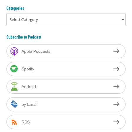
Categories
Categories
Subscribe to Podcast
Apple Podcasts
Spotify
Android
by Email
RSS