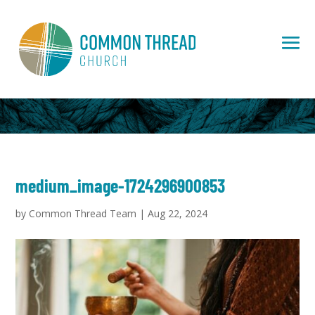
medium_image-1724296900853
by
Common Thread Team
|
Aug 22, 2024