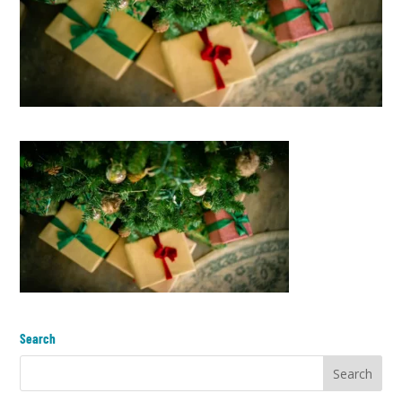
Search