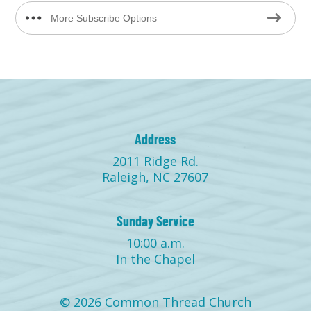
More Subscribe Options
Address
2011 Ridge Rd.
Raleigh, NC 27607
Sunday Service
10:00 a.m.
In the Chapel
© 2026 Common Thread Church