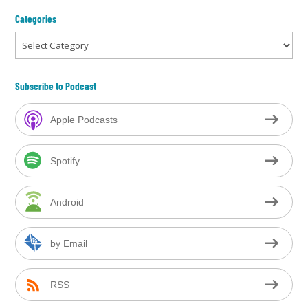
Categories
Categories
Subscribe to Podcast
Apple Podcasts
Spotify
Android
by Email
RSS