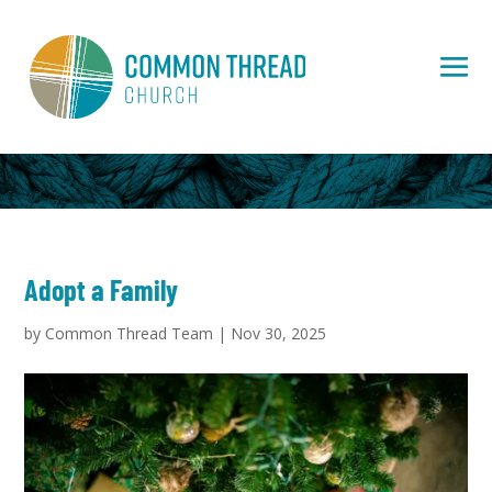
Adopt a Family
by
Common Thread Team
|
Nov 30, 2025