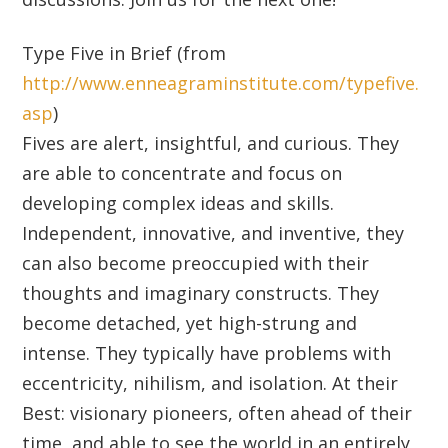
Type Five in Brief (from
http://www.enneagraminstitute.com/typefive.
asp
)
Fives are alert, insightful, and curious. They
are able to concentrate and focus on
developing complex ideas and skills.
Independent, innovative, and inventive, they
can also become preoccupied with their
thoughts and imaginary constructs. They
become detached, yet high-strung and
intense. They typically have problems with
eccentricity, nihilism, and isolation. At their
Best: visionary pioneers, often ahead of their
time, and able to see the world in an entirely