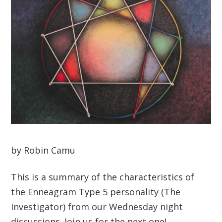
by Robin Camu
This is a summary of the characteristics of
the Enneagram Type 5 personality (The
Investigator) from our Wednesday night
discussions. Join us for the next one!