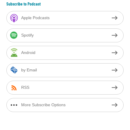
Subscribe to Podcast
Apple Podcasts
Spotify
Android
by Email
RSS
More Subscribe Options