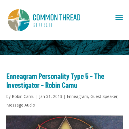
Enneagram Personality Type 5 – The
Investigator – Robin Camu
by
Robin Camu
|
Jan 31, 2013
|
Enneagram
,
Guest Speaker
,
Message Audio