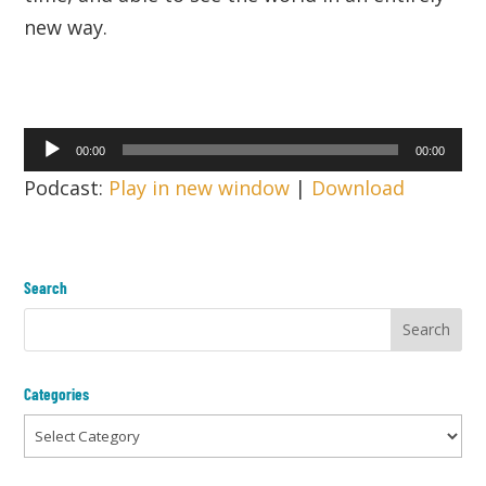
new way.
Audio
00:00
00:00
Player
Podcast:
Play in new window
|
Download
Search
Categories
Categories