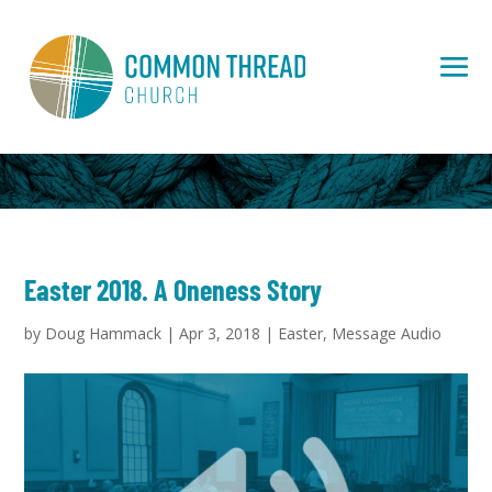
Easter 2018. A Oneness Story
by
Doug Hammack
|
Apr 3, 2018
|
Easter
,
Message Audio