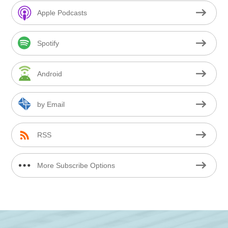
Apple Podcasts
Spotify
Android
by Email
RSS
More Subscribe Options