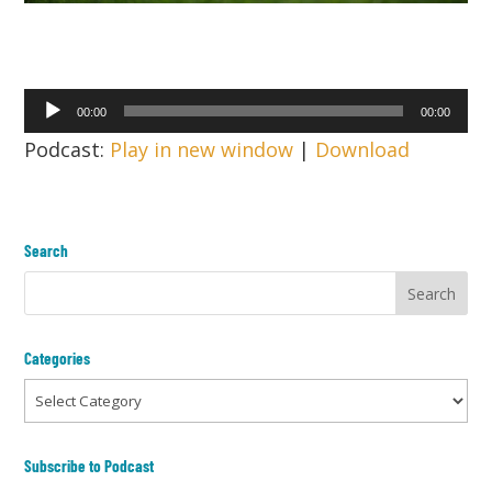
Audio
00:00
00:00
Player
Podcast:
Play in new window
|
Download
Search
Categories
Categories
Subscribe to Podcast