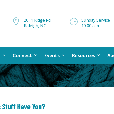

2011 Ridge Rd.
}
Sunday Service
Raleigh, NC
10:00 a.m.
e
Connect
Events
Resources
Ab
s Stuff Have You?