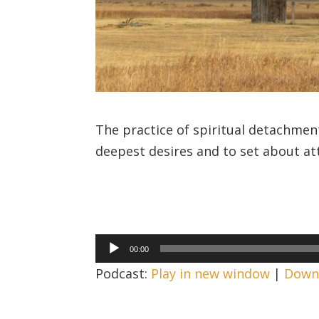
The practice of spiritual detachment
deepest desires and to set about at
Audio
00:00
Player
Podcast:
Play in new window
|
Down