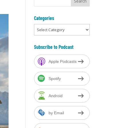
Categories
Categories
Subscribe to Podcast
Apple Podcasts
Spotify
Android
by Email