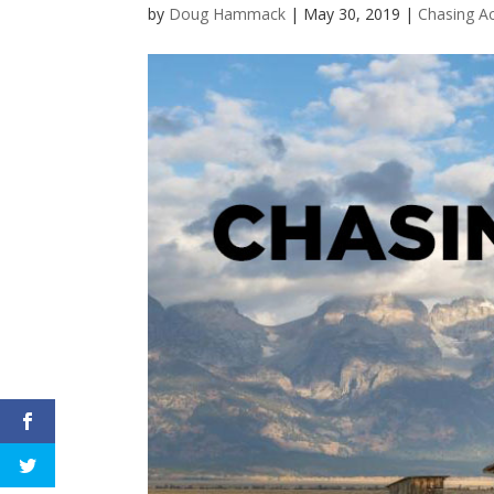
by
Doug Hammack
|
May 30, 2019
|
Chasing A