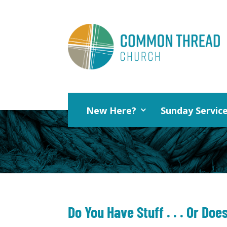
New Here?
Sunday Servic
Do You Have Stuff . . . Or Doe