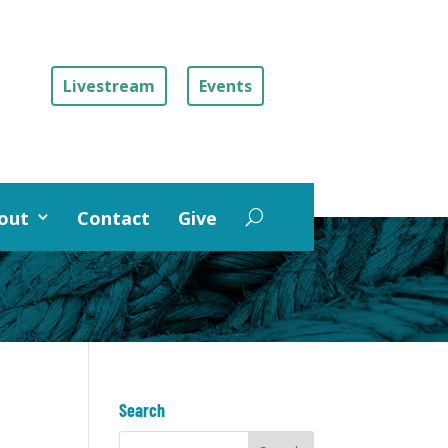
Livestream
Events
out
Contact
Give
Search