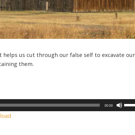
 helps us cut through our false self to excavate ou
taining them.
Use
00:00
Up/
load
Arr
keys