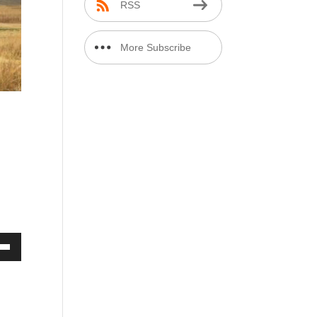
RSS
More Subscribe
Options
r
Down
ow