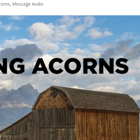
corns
,
Message Audio