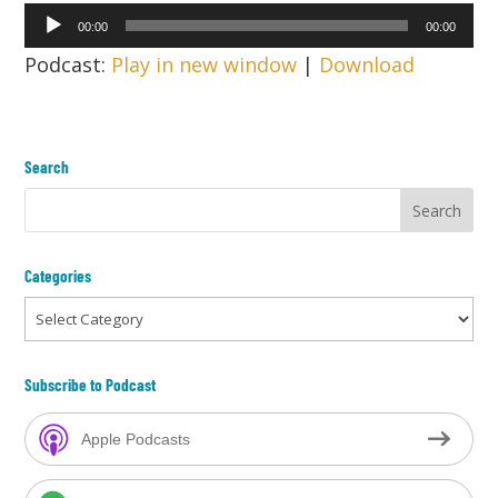
Audio
00:00
00:00
Player
Podcast:
Play in new window
|
Download
Search
Categories
Categories
Subscribe to Podcast
Apple Podcasts