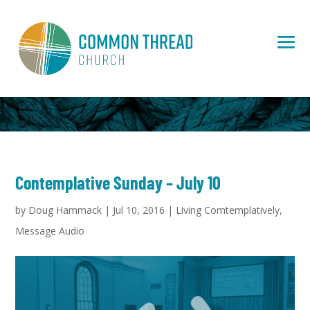
Contemplative Sunday – July 10
by
Doug Hammack
|
Jul 10, 2016
|
Living Comtemplatively
,
Message Audio