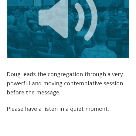
Doug leads the congregation through a very
powerful and moving contemplative session
before the message.
Please have a listen in a quiet moment.