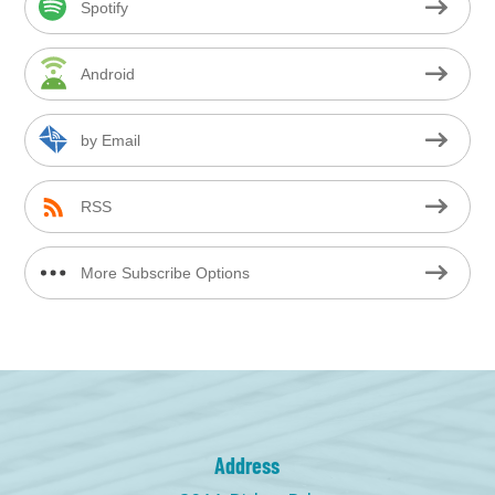
Spotify
Android
by Email
RSS
More Subscribe Options
Address