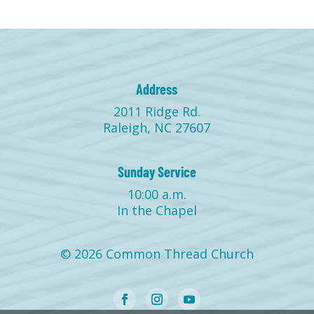
Address
2011 Ridge Rd.
Raleigh, NC 27607
Sunday Service
10:00 a.m.
In the Chapel
© 2026 Common Thread Church