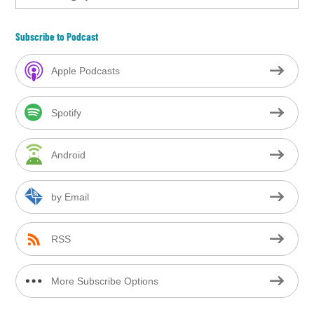
Subscribe to Podcast
Apple Podcasts
Spotify
Android
by Email
RSS
More Subscribe Options