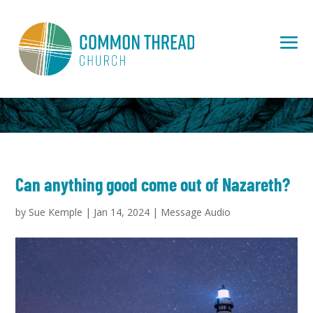
Can anything good come out of Nazareth?
by
Sue Kemple
|
Jan 14, 2024
|
Message Audio