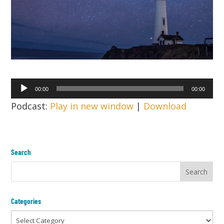
Audio
00:00
00:00
Player
Podcast:
Play in new window
|
Download
Search
Categories
Categories