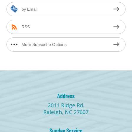
by Email
RSS
More Subscribe Options
Address
2011 Ridge Rd.
Raleigh, NC 27607
Sunday Service