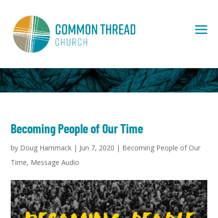
Becoming People of Our Time
by
Doug Hammack
|
Jun 7, 2020
|
Becoming People of Our
Time
,
Message Audio