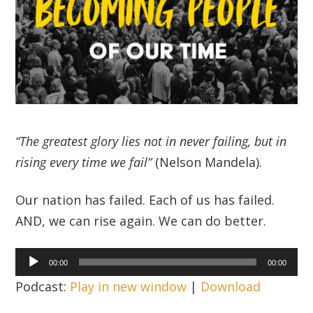
“The greatest glory lies not in never failing, but in
rising every time we fail”
(Nelson Mandela).
Our nation has failed. Each of us has failed.
AND, we can rise again. We can do better.
Audio
00:00
00:00
Player
Podcast:
Play in new window
|
Download