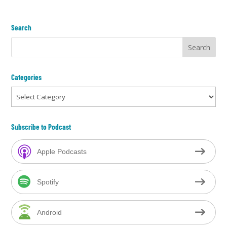
Search
Categories
Categories
Subscribe to Podcast
Apple Podcasts
Spotify
Android