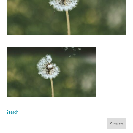
Search