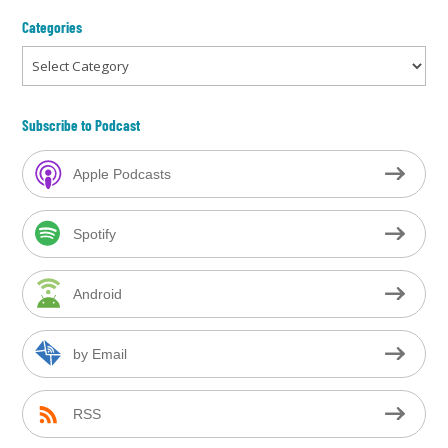
Categories
Categories
Subscribe to Podcast
Apple Podcasts
Spotify
Android
by Email
RSS