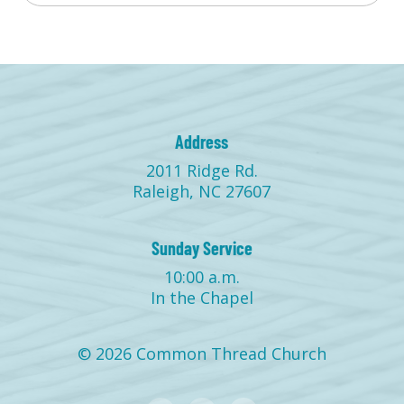
Address
2011 Ridge Rd.
Raleigh, NC 27607
Sunday Service
10:00 a.m.
In the Chapel
© 2026 Common Thread Church