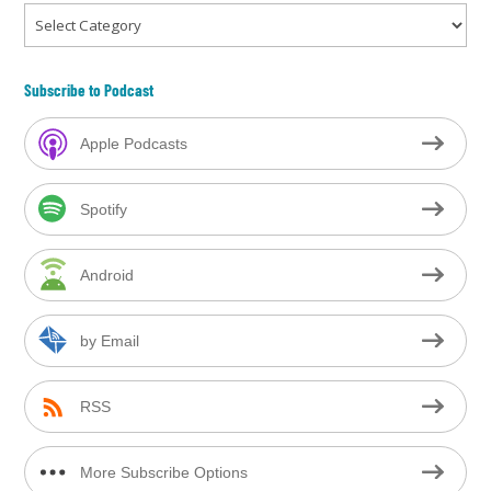
Categories
Subscribe to Podcast
Apple Podcasts
Spotify
Android
by Email
RSS
More Subscribe Options