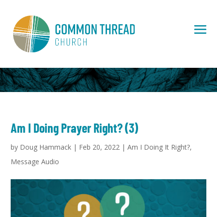
Am I Doing Prayer Right? (3)
by
Doug Hammack
|
Feb 20, 2022
|
Am I Doing It Right?
,
Message Audio