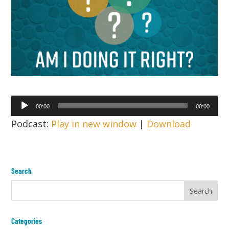
Audio
00:00
00:00
Player
Podcast:
Play in new window
|
Download
Search
Categories