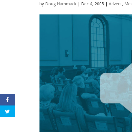
by
Doug Hammack
|
Dec 4, 2005
|
Advent
,
Mes