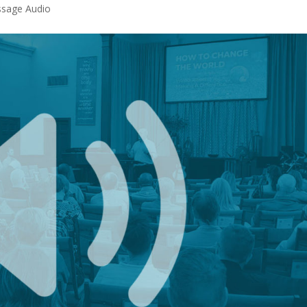
sage Audio