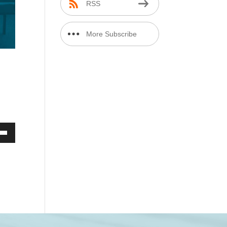
RSS
More Subscribe
Options
Down
ow
ease