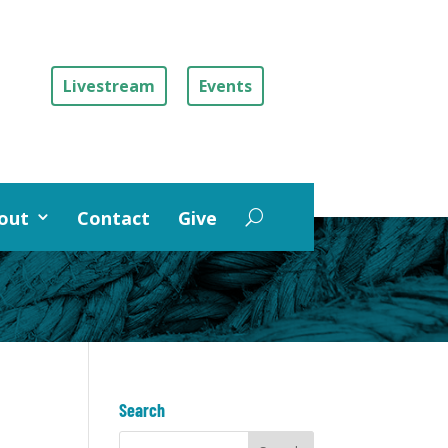
Livestream
Events
out
Contact
Give
Search