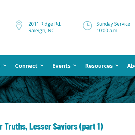

2011 Ridge Rd.
}
Sunday Service
Raleigh, NC
10:00 a.m.
e
Connect
Events
Resources
Ab
 Truths, Lesser Saviors (part 1)