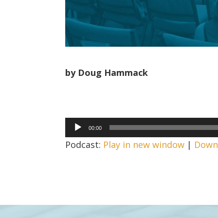
by Doug Hammack
Audio
00:00
Player
Podcast:
Play in new window
|
Down