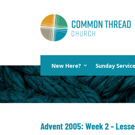
New Here?
Sunday Servic
Advent 2005: Week 2 – Lesser