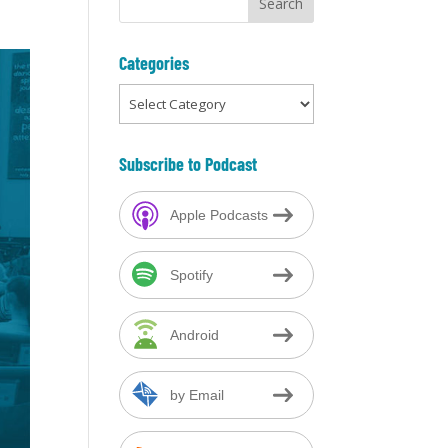
Categories
Categories
Subscribe to Podcast
Apple Podcasts
Spotify
Android
by Email