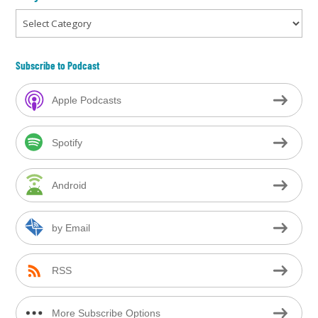
Categories
Subscribe to Podcast
Apple Podcasts
Spotify
Android
by Email
RSS
More Subscribe Options