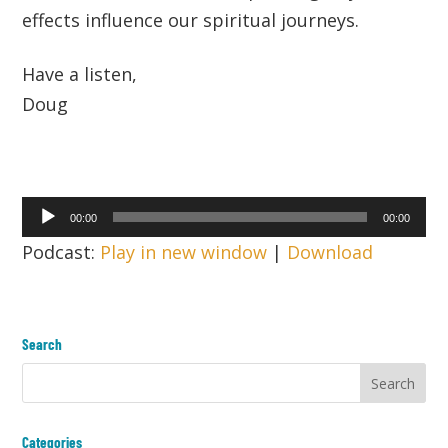
effects influence our spiritual journeys.
Have a listen,
Doug
Audio
00:00
00:00
Player
Podcast:
Play in new window
|
Download
Search
Categories