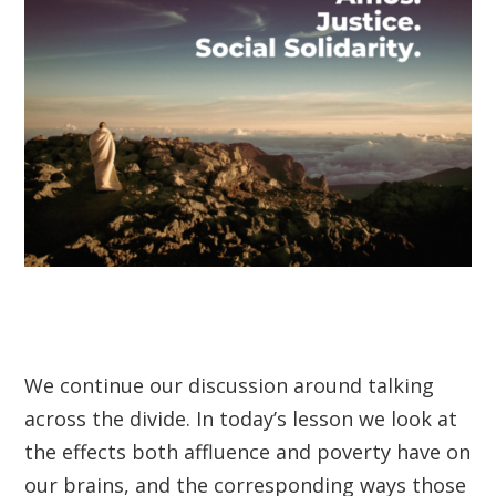
We continue our discussion around talking
across the divide. In today’s lesson we look at
the effects both affluence and poverty have on
our brains, and the corresponding ways those