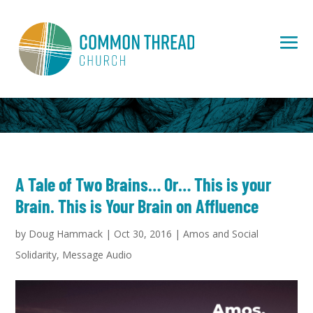
A Tale of Two Brains… Or… This is your
Brain. This is Your Brain on Affluence
by
Doug Hammack
|
Oct 30, 2016
|
Amos and Social
Solidarity
,
Message Audio