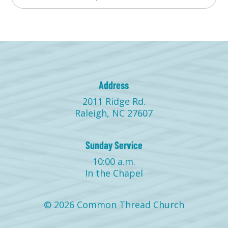
Address
2011 Ridge Rd.
Raleigh, NC 27607
Sunday Service
10:00 a.m.
In the Chapel
© 2026 Common Thread Church