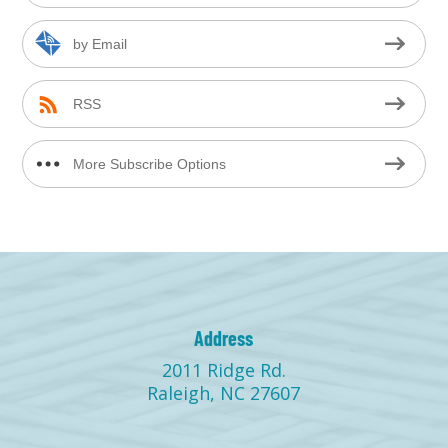
by Email
RSS
More Subscribe Options
Address
2011 Ridge Rd.
Raleigh, NC 27607