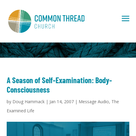
A Season of Self-Examination: Body-
Consciousness
by
Doug Hammack
|
Jan 14, 2007
|
Message Audio
,
The
Examined Life