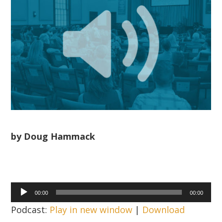
by Doug Hammack
Audio
00:00
00:00
Player
Podcast:
Play in new window
|
Download