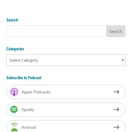
Search
Categories
Categories
Subscribe to Podcast
Apple Podcasts
Spotify
Android