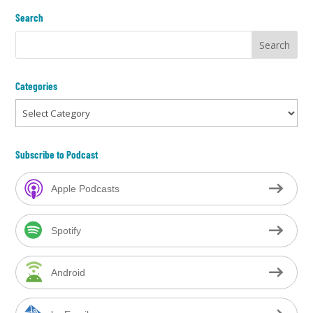
Search
Categories
Categories
Subscribe to Podcast
Apple Podcasts
Spotify
Android