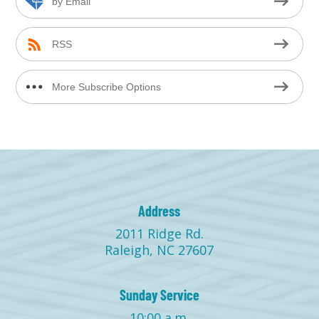
by Email
RSS
More Subscribe Options
Address
2011 Ridge Rd.
Raleigh, NC 27607
Sunday Service
10:00 a.m.