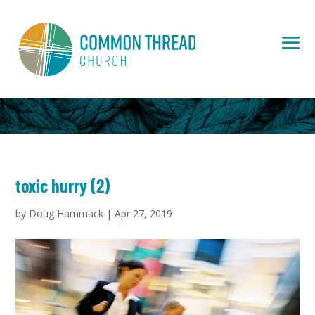
toxic hurry (2)
by
Doug Hammack
|
Apr 27, 2019