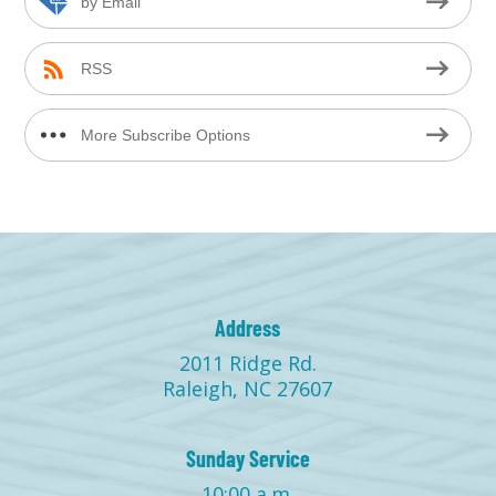
by Email
RSS
More Subscribe Options
Address
2011 Ridge Rd.
Raleigh, NC 27607
Sunday Service
10:00 a.m.