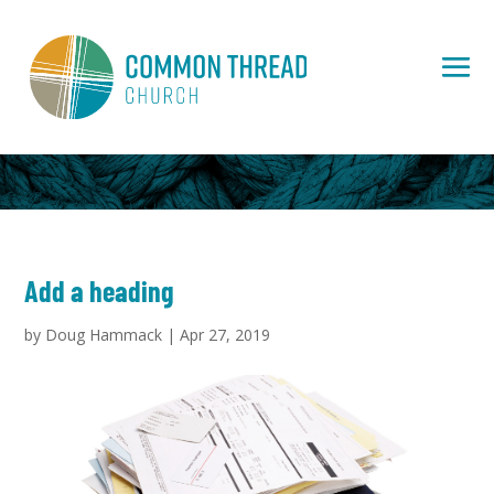
Add a heading
by
Doug Hammack
|
Apr 27, 2019