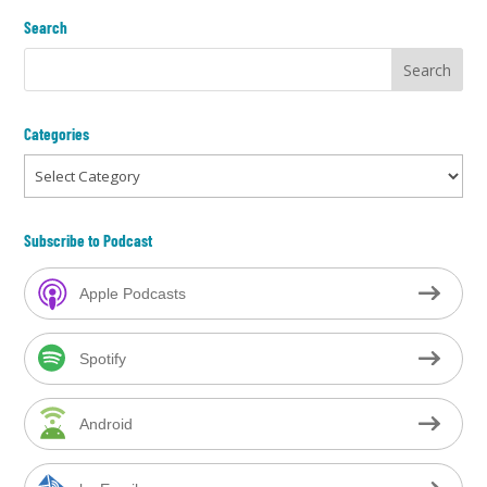
Search
Categories
Categories
Subscribe to Podcast
Apple Podcasts
Spotify
Android